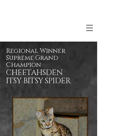
Regional Winner
Supreme Grand
Champion
CHEETAHSDEN
ITSY BITSY SPIDER