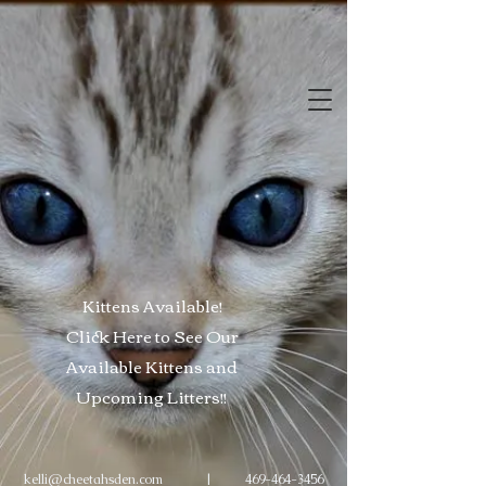
Kittens Available!
Click Here to See Our
Available Kittens and
Upcoming
Litters
!!
kelli@cheetahsden.com
|
469-464-3456