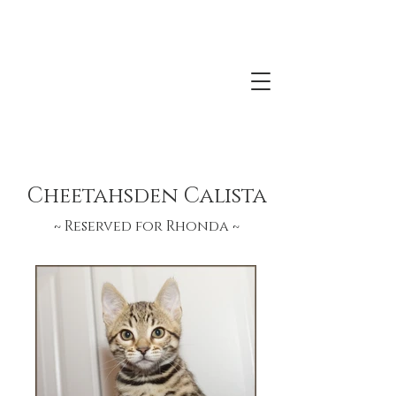
Kittens Born September 6, 2021
Bengalisland Oasis Moon x Lonestar
ArrowHead
Cheetahsden Calista
~ Reserved for Rhonda
~