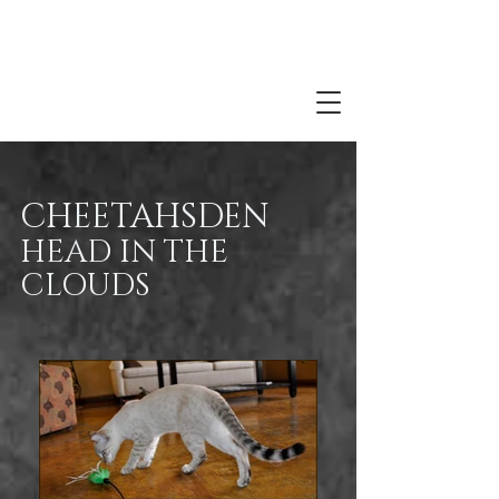
CHEETAHSDEN
HEAD IN THE
CLOUDS