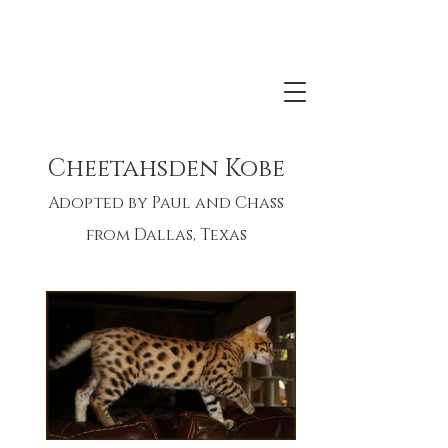
Born May 29, 2018
LA IW SGC Leopardcats Tao Tao x
Cheetahsden Kobe
Cheetahsden I'm So Catkins
Adopted by Paul and Chass
from Dallas, Texas