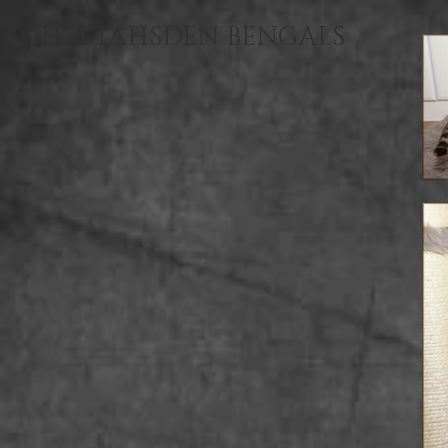
CHEETAHSDEN BENGALS